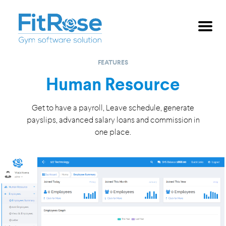
Skip to main content
FEATURES
Human Resource
Get to have a payroll, Leave schedule, generate
payslips, advanced salary
loans and commission in
one place.