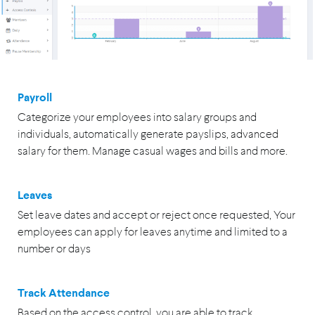
Payroll
Categorize your employees into salary groups and
individuals, automatically generate payslips, advanced
salary for them. Manage casual wages and bills and more.
Leaves
Set leave dates and accept or reject once requested, Your
employees can apply for leaves anytime and limited to a
number or days
Track Attendance
Based on the access control, you are able to track