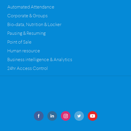
Automated Attendance
Corporate & Groups
Bio-data, Nutrition & Locker
Pausing & Resuming
Point of Sale
Human resource
Business intelligence & Analytics
24hr Access Control