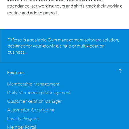
attendance, set working hours and shifts, track their working
routine and add to payroll .
FitRose is a scalable Gym management software solution,
designed for your growing, single or multi-location
business.
Features
Membership Management
Daily Membership Management
Customer Relation Manager
Automation & Marketing
Loyalty Program
Member Portal